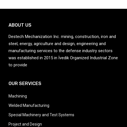
ABOUT US
Destech Mechanization Inc. mining, construction, iron and
steel, energy, agriculture and design, engineering and
manufacturing services to the defense industry sectors
was established in 2015 in İvedik Organized Industrial Zone
to provide
OUR SERVICES
Machining
Welded Manufacturing
Special Machinery and Test Systems
Project and Design