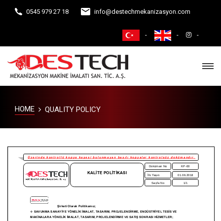
0545 979 27 18
info@destechmekanizasyon.com
HOME
QUALITY POLICY